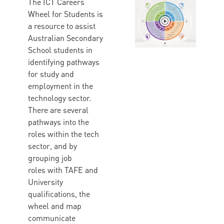
The ICT Careers
Wheel for Students is
a resource to assist
Australian Secondary
School students in
identifying pathways
for study and
employment in the
technology sector.
There are several
pathways into the
roles within the tech
sector, and by
grouping job
roles with TAFE and
University
qualifications, the
wheel and map
communicate