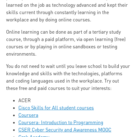
learned on the job as technology advanced and kept their
skills current through constantly learning in the
workplace and by doing online courses.
Online learning can be done as part of a tertiary study
course, through a paid platform, via open learning (free)
courses or by playing in online sandboxes or testing
environments.
You do not need to wait until you leave school to build your
knowledge and skills with the technologies, platforms
and coding languages used in the workplace. Try out
these free and paid courses to suit your interests:
ACER
Cisco Skills for All student courses
Coursera
Coursera: Introduction to Programming
CSER Cyber Security and Awareness MOOC