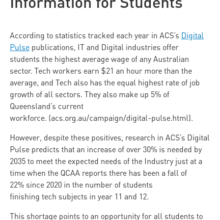
Information for Students
According to statistics tracked each year in ACS’s
Digital
Pulse
publications, IT and Digital industries offer
students the highest average wage of any Australian
sector. Tech workers earn $21 an hour more than the
average, and Tech also has the equal highest rate of job
growth of all sectors. They also make up 5% of
Queensland’s current
workforce. (acs.org.au/campaign/digital-pulse.html).
However, despite these positives, research in ACS’s Digital
Pulse predicts that an increase of over 30% is needed by
2035 to meet the expected needs of the Industry just at a
time when the QCAA reports there has been a fall of
22% since 2020 in the number of students
finishing tech subjects in year 11 and 12.
This shortage points to an opportunity for all students to