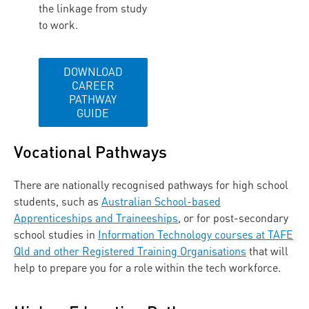
the linkage from study
to work.
DOWNLOAD
CAREER
PATHWAY
GUIDE
Vocational Pathways
There are nationally recognised pathways for high school
students, such as
Australian School-based
Apprenticeships and Traineeships
,
or for post-secondary
school studies in
Information Technology courses at TAFE
Qld and other Registered Training Organisations
that will
help to prepare you for a role within the tech workforce.