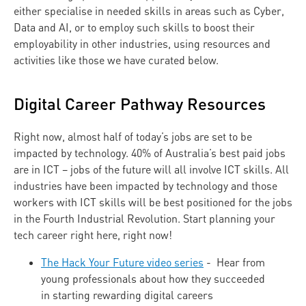
either specialise in needed skills in areas such as Cyber,
Data and AI, or to employ such skills to boost their
employability in other industries, using resources and
activities like those we have curated below.
Digital Career Pathway Resources
Right now, almost half of today’s jobs are set to be
impacted by technology. 40% of Australia’s best paid jobs
are in ICT – jobs of the future will all involve ICT skills. All
industries have been impacted by technology and those
workers with ICT skills will be best positioned for the jobs
in the Fourth Industrial Revolution. Start planning your
tech career right here, right now!
The Hack Your Future video series
- Hear from
young professionals about how they succeeded
in starting rewarding digital careers