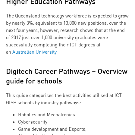
Higher Education Pathways
The Queensland technology workforce is expected to grow
by nearly 3%, equivalent to 13,000 new positions, over the
next four years, however, research shows that at the end
of 2017 just over 1,000 university graduates were
successfully completing their ICT degrees at
an
Australian University
.
Digitech Career Pathways – Overview
guide for schools
This guide categorises the best activities utilised at ICT
GISP schools by industry pathways:
Robotics and Mechatronics
Cybersecurity
Game development and Esports,