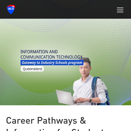
Career Pathways &