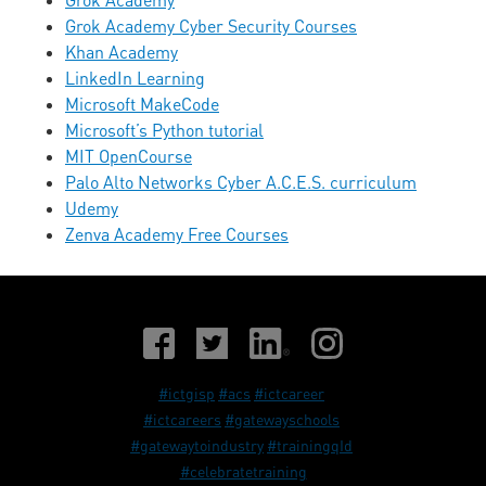
Grok Academy
Grok Academy Cyber Security Courses
Khan Academy
LinkedIn Learning
Microsoft MakeCode
Microsoft’s Python tutorial
MIT OpenCourse
Palo Alto Networks Cyber A.C.E.S. curriculum
Udemy
Zenva Academy Free Courses
#ictgisp
#acs
#ictcareer
#ictcareers
#gatewayschools
#gatewaytoindustry
#trainingqId
#celebratetraining