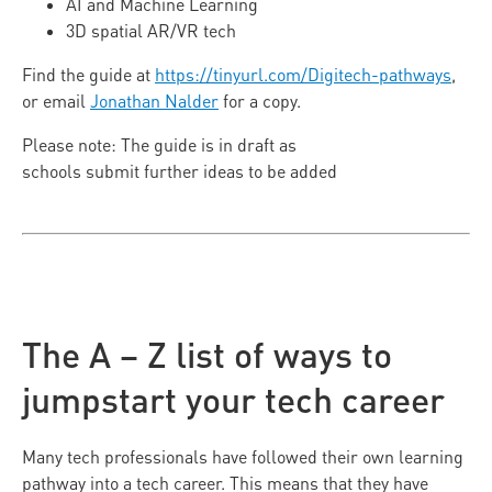
AI and Machine Learning
3D spatial AR/VR tech
Find the guide at
https://tinyurl.com/Digitech-pathways
,
or email
Jonathan Nalder
for a copy.
Please note: The guide is in draft as
schools submit further ideas to be added
The A – Z list of ways to
jumpstart your tech career
Many tech professionals have followed their own learning
pathway into a tech career. This means that they have